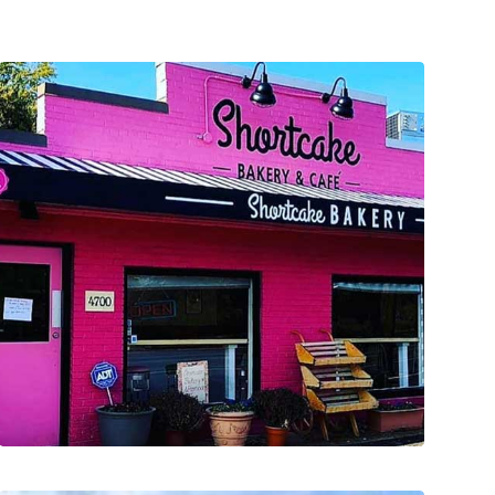
lighting treatments.
new gooseneck light fixtures and LED window
Designed the new fabric awning and provided
doors and hardware; Painted the full exterior;
girl within JD. We replaced the exterior entry
project was such a joy as it brought out the little
façade improvement to local businesses. This
program provided matching funds for exterior
Contractor for a Municipality Grant Program. This
We were approached to serve as the General
COMMERCIAL FACADE IMPROVEMENT