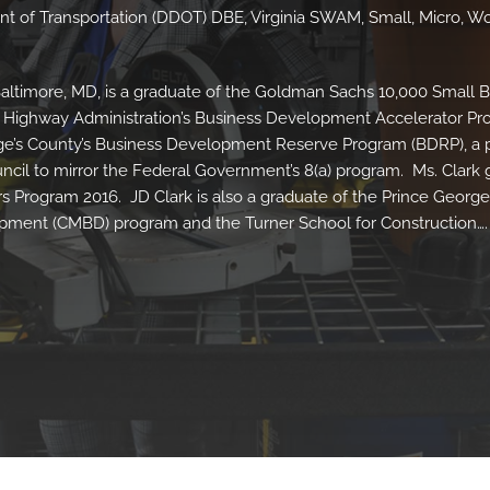
nt of Transportation (DDOT) DBE, Virginia SWAM, Small, Micro, 
Baltimore, MD, is a graduate of the Goldman Sachs 10,000 Small 
e Highway Administration’s Business Development Accelerator P
George’s County’s Business Development Reserve Program (BDRP), a
cil to mirror the Federal Government’s 8(a) program. Ms. Clark
s Program 2016. JD Clark is also a graduate of the Prince George
opment (CMBD) program and the Turner School for Construction….