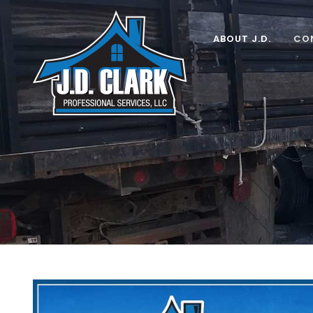
Skip
to
ABOUT J.D.
CO
content