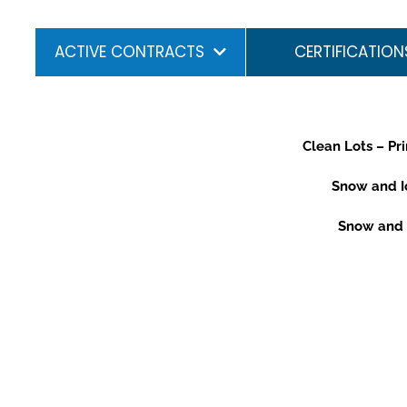
ACTIVE CONTRACTS
CERTIFICATION
Clean Lots – Pr
Snow and Ic
Snow and I