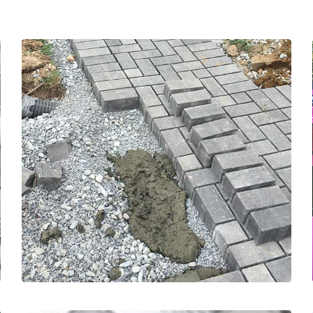
in our communities.
driveways and walkways to support sustainability
completed over 3500 square feet of residential
promote division from our waterways. We have
replacing with Interlocking Concrete Pavers to
hardscape, such as driveways and walkways, and
We are certified in removing impervious
but in-fact they are Interlocking Concrete Pavers.
These may look like standard landscaping pavers
SUSTAINABILITY FOCUSED