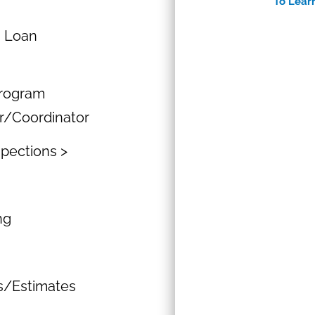
To Lear
n Loan
Program
r/Coordinator
spections >
ng
ns/Estimates