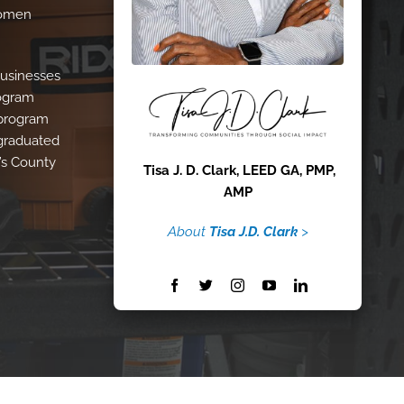
Women
Businesses
rogram
 program
 graduated
’s County
Tisa J. D. Clark, LEED GA, PMP,
AMP
About
Tisa J.D. Clark
>