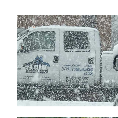
and maintained to promote safety.
needed to ensure roads and walkways are clear
fully licensed and experienced subcontractors as
own trucks and equipment and supplement with
Commercial Clients. We use a combination of our
Retail, Religious Organizations and other
Works for several local Counties, Municipalities,
control services since 2010. We augment Public
J.D. Clark has been providing snow and ice
SNOW & ICE CONTROL