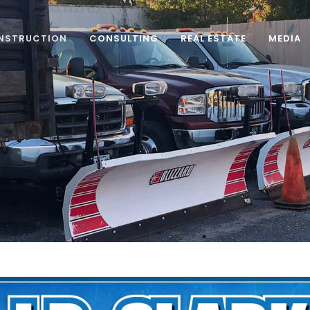
NSTRUCTION
CONSULTING
REAL ESTATE
MEDIA