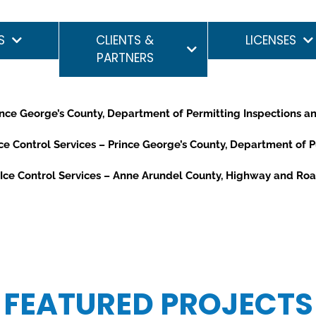
S
CLIENTS &
LICENSES
PARTNERS
ince George’s County, Department of Permitting Inspections 
e Control Services – Prince George’s County, Department of 
ce Control Services – Anne Arundel County, Highway and Roa
FEATURED PROJECTS