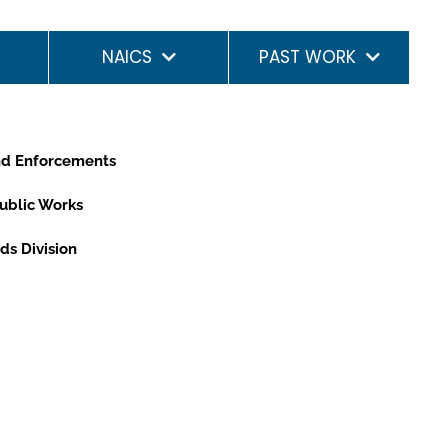
NAICS
PAST WORK
and Enforcements
Public Works
ds Division