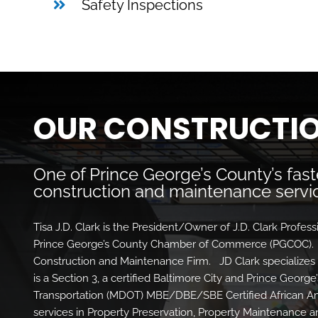
Safety Inspections
OUR CONSTRUCTIO
One of Prince George’s County’s fas
construction and maintenance servic
Tisa J.D. Clark is the President/Owner of J.D. Clark Profes
Prince George’s County Chamber of Commerce (PGCOC). J
Construction and Maintenance Firm. JD Clark specializes
is a Section 3, a certified Baltimore City and Prince Geor
Transportation (MDOT) MBE/DBE/SBE Certified African 
services in Property Preservation, Property Maintenance 