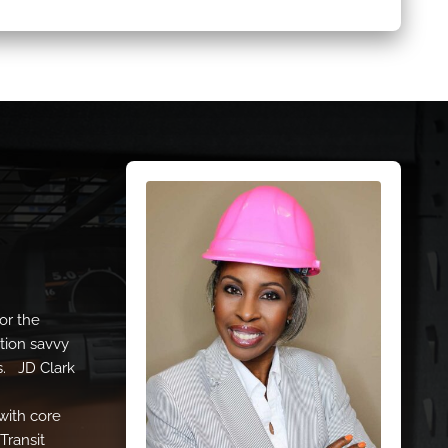
or the
tion savvy
s. JD Clark
with core
Transit