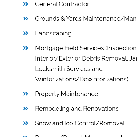
General Contractor
Grounds & Yards Maintenance/Ma
Landscaping
Mortgage Field Services (Inspection
Interior/Exterior Debris Removal, Jan
Locksmith Services and
Winterizations/Dewinterizations)
Property Maintenance
Remodeling and Renovations
Snow and Ice Control/Removal