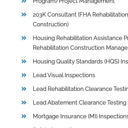
Program/Project Management
203K Consultant (FHA Rehabilitatio
Construction)
Housing Rehabilitation Assistance 
Rehabilitation Construction Manage
Housing Quality Standards (HQS) In
Lead Visual Inspections
Lead Rehabilitation Clearance Testi
Lead Abatement Clearance Testing
Mortgage Insurance (MI) Inspectio