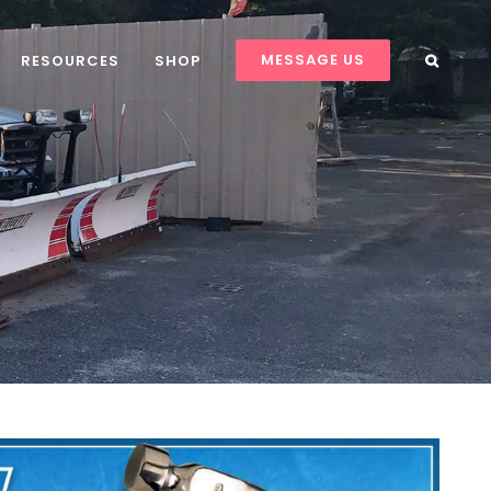
MESSAGE US
RESOURCES
SHOP