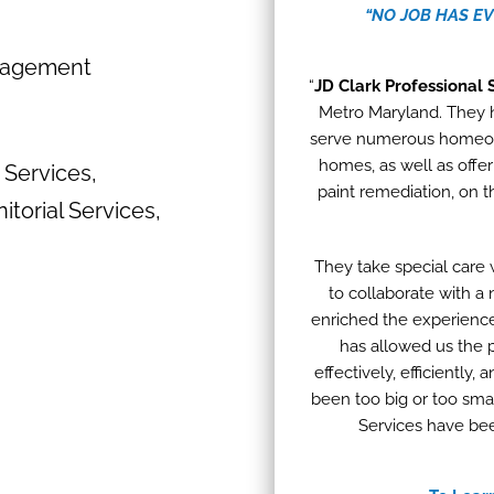
“NO JOB HAS E
nagement
“
JD Clark Professional 
Metro Maryland. They 
serve numerous homeowne
homes, as well as offeri
 Services,
paint remediation, on 
itorial Services,
They take special care 
to collaborate with a
enriched the experience
has allowed us the 
effectively, efficiently
been too big or too smal
Services have bee