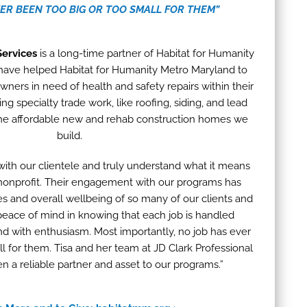
VER BEEN TOO BIG OR TOO SMALL FOR THEM”
Services
is a long-time partner of Habitat for Humanity
have helped Habitat for Humanity Metro Maryland to
rs in need of health and safety repairs within their
ng specialty trade work, like roofing, siding, and lead
the affordable new and rehab construction homes we
build.
with our clientele and truly understand what it means
 nonprofit. Their engagement with our programs has
s and overall wellbeing of so many of our clients and
peace of mind in knowing that each job is handled
, and with enthusiasm. Most importantly, no job has ever
l for them. Tisa and her team at JD Clark Professional
n a reliable partner and asset to our programs.”