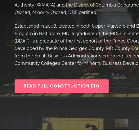
Authority (WMATA) and the District of Columbia Departme
Owned, Minority Owned, DBE certified.
Established in 2008, located in both Upper Marlboro and 
Program in Baltimore, MD, a graduate of the MDOT’s Stat
(BDAP), is a graduate of the first cohort of the Prince 
developed by the Prince George’s County, MD County Coun
from the Small Business Administration’s Emerging Leader
Community College’s Center for Minority Business Devel
READ FULL CONSTRUCTION BIO