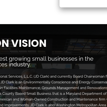
N VISION
test growing small businesses in the
es industry.
sional Services, L.L.C. (JD Clark) and currently Board Chairwoman f
D Clark is an Environmentally Conscience and Energy Conserva
 in Facilities Maintenance, Grounds Management and Renovation
ge’s County Based Small Business that is a Maryland Department of
American and Woman-Owned Construction and Maintenance firm 
and Improvements. JD Clark is also Washington Metropolitan Area 