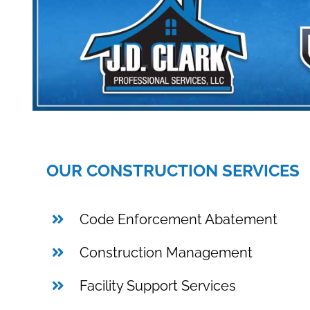
OUR CONSTRUCTION SERVICES
Code Enforcement Abatement
Construction Management
Facility Support Services